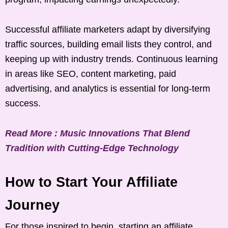
Successful affiliate marketers adapt by diversifying
traffic sources, building email lists they control, and
keeping up with industry trends. Continuous learning
in areas like SEO, content marketing, paid
advertising, and analytics is essential for long-term
success.
Read More : Music Innovations That Blend
Tradition with Cutting-Edge Technology
How to Start Your Affiliate
Journey
For those inspired to begin, starting an affiliate