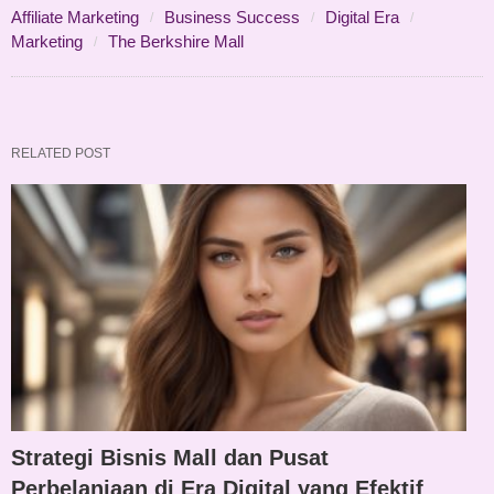
Affiliate Marketing
Business Success
Digital Era
Marketing
The Berkshire Mall
RELATED POST
Strategi Bisnis Mall dan Pusat
Perbelanjaan di Era Digital yang Efektif