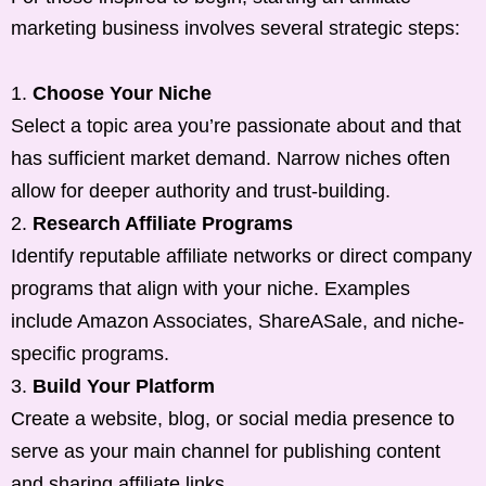
marketing business involves several strategic steps:
Choose Your Niche
Select a topic area you’re passionate about and that
has sufficient market demand. Narrow niches often
allow for deeper authority and trust-building.
Research Affiliate Programs
Identify reputable affiliate networks or direct company
programs that align with your niche. Examples
include Amazon Associates, ShareASale, and niche-
specific programs.
Build Your Platform
Create a website, blog, or social media presence to
serve as your main channel for publishing content
and sharing affiliate links.