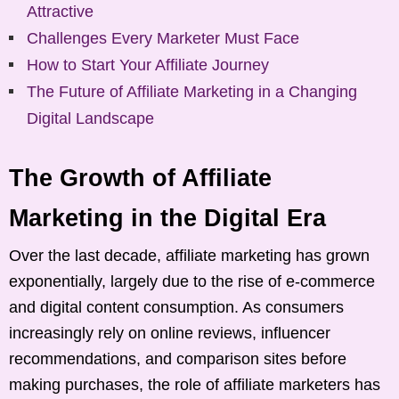
Attractive
Challenges Every Marketer Must Face
How to Start Your Affiliate Journey
The Future of Affiliate Marketing in a Changing
Digital Landscape
The Growth of Affiliate
Marketing in the Digital Era
Over the last decade, affiliate marketing has grown
exponentially, largely due to the rise of e-commerce
and digital content consumption. As consumers
increasingly rely on online reviews, influencer
recommendations, and comparison sites before
making purchases, the role of affiliate marketers has