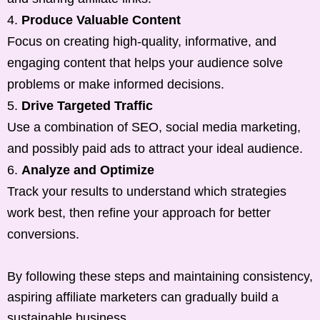
Produce Valuable Content
Focus on creating high-quality, informative, and
engaging content that helps your audience solve
problems or make informed decisions.
Drive Targeted Traffic
Use a combination of SEO, social media marketing,
and possibly paid ads to attract your ideal audience.
Analyze and Optimize
Track your results to understand which strategies
work best, then refine your approach for better
conversions.
By following these steps and maintaining consistency,
aspiring affiliate marketers can gradually build a
sustainable business.