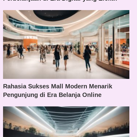
Rahasia Sukses Mall Modern Menarik
Pengunjung di Era Belanja Online