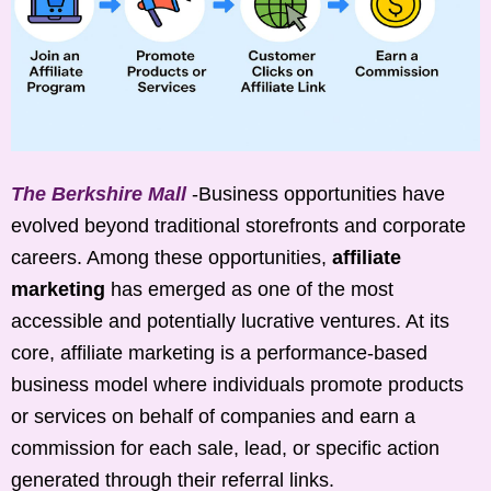
The Berkshire Mall
-Business opportunities have
evolved beyond traditional storefronts and corporate
careers. Among these opportunities,
affiliate
marketing
has emerged as one of the most
accessible and potentially lucrative ventures. At its
core, affiliate marketing is a performance-based
business model where individuals promote products
or services on behalf of companies and earn a
commission for each sale, lead, or specific action
generated through their referral links.