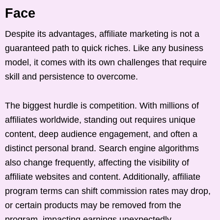
Face
Despite its advantages, affiliate marketing is not a
guaranteed path to quick riches. Like any business
model, it comes with its own challenges that require
skill and persistence to overcome.
The biggest hurdle is competition. With millions of
affiliates worldwide, standing out requires unique
content, deep audience engagement, and often a
distinct personal brand. Search engine algorithms
also change frequently, affecting the visibility of
affiliate websites and content. Additionally, affiliate
program terms can shift commission rates may drop,
or certain products may be removed from the
program, impacting earnings unexpectedly.