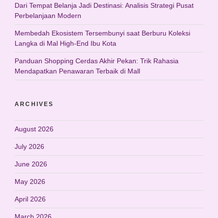
Dari Tempat Belanja Jadi Destinasi: Analisis Strategi Pusat
Perbelanjaan Modern
Membedah Ekosistem Tersembunyi saat Berburu Koleksi
Langka di Mal High-End Ibu Kota
Panduan Shopping Cerdas Akhir Pekan: Trik Rahasia
Mendapatkan Penawaran Terbaik di Mall
ARCHIVES
August 2026
July 2026
June 2026
May 2026
April 2026
March 2026