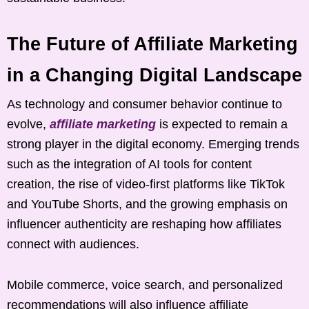
The Future of Affiliate Marketing
in a Changing Digital Landscape
As technology and consumer behavior continue to
evolve,
affiliate marketing
is expected to remain a
strong player in the digital economy. Emerging trends
such as the integration of AI tools for content
creation, the rise of video-first platforms like TikTok
and YouTube Shorts, and the growing emphasis on
influencer authenticity are reshaping how affiliates
connect with audiences.
Mobile commerce, voice search, and personalized
recommendations will also influence affiliate