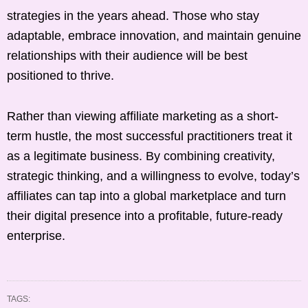
strategies in the years ahead. Those who stay
adaptable, embrace innovation, and maintain genuine
relationships with their audience will be best
positioned to thrive.
Rather than viewing affiliate marketing as a short-
term hustle, the most successful practitioners treat it
as a legitimate business. By combining creativity,
strategic thinking, and a willingness to evolve, today’s
affiliates can tap into a global marketplace and turn
their digital presence into a profitable, future-ready
enterprise.
TAGS: