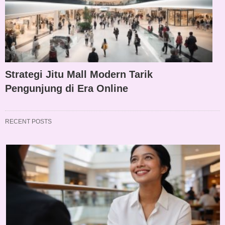
Strategi Jitu Mall Modern Tarik
Pengunjung di Era Online
RECENT POSTS