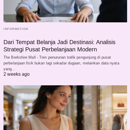
INFORMATION
Dari Tempat Belanja Jadi Destinasi: Analisis
Strategi Pusat Perbelanjaan Modern
The Berkshire Mall - Tren penurunan trafik pengunjung di pusat
perbelanjaan fisik bukan lagi sekadar dugaan, melainkan data nyata
yang…
2 weeks ago