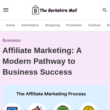
Home
Information
Shopping
Promotion
Fashion
B
Businesss
Affiliate Marketing: A
Modern Pathway to
Business Success