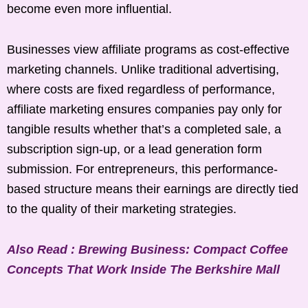
become even more influential.
Businesses view affiliate programs as cost-effective
marketing channels. Unlike traditional advertising,
where costs are fixed regardless of performance,
affiliate marketing ensures companies pay only for
tangible results whether that’s a completed sale, a
subscription sign-up, or a lead generation form
submission. For entrepreneurs, this performance-
based structure means their earnings are directly tied
to the quality of their marketing strategies.
Also Read : Brewing Business: Compact Coffee
Concepts That Work Inside The Berkshire Mall