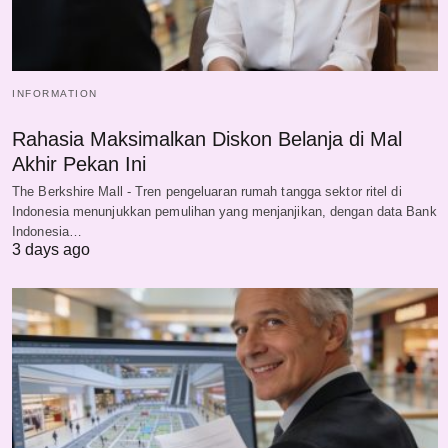
INFORMATION
Rahasia Maksimalkan Diskon Belanja di Mal
Akhir Pekan Ini
The Berkshire Mall - Tren pengeluaran rumah tangga sektor ritel di
Indonesia menunjukkan pemulihan yang menjanjikan, dengan data Bank
Indonesia…
3 days ago