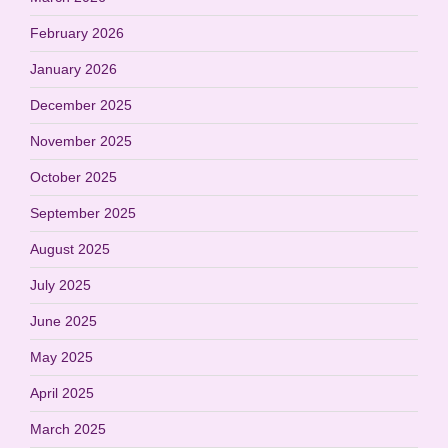
February 2026
January 2026
December 2025
November 2025
October 2025
September 2025
August 2025
July 2025
June 2025
May 2025
April 2025
March 2025