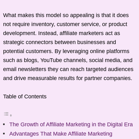
What makes this model so appealing is that it does
not require inventory, customer service, or product
development. Instead, affiliate marketers act as
strategic connectors between businesses and
potential customers. By leveraging online platforms
such as blogs, YouTube channels, social media, and
email newsletters they can reach targeted audiences
and drive measurable results for partner companies.
Table of Contents
The Growth of Affiliate Marketing in the Digital Era
Advantages That Make Affiliate Marketing