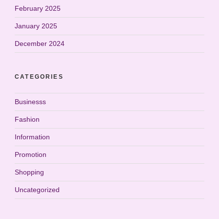
February 2025
January 2025
December 2024
CATEGORIES
Businesss
Fashion
Information
Promotion
Shopping
Uncategorized