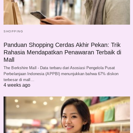
SHOPPING
Panduan Shopping Cerdas Akhir Pekan: Trik
Rahasia Mendapatkan Penawaran Terbaik di
Mall
The Berkshire Mall - Data terbaru dari Asosiasi Pengelola Pusat
Perbelanjaan Indonesia (APPBI) menunjukkan bahwa 67% diskon
terbesar di mall…
4 weeks ago