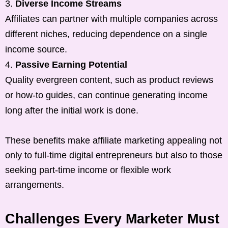
Diverse Income Streams
Affiliates can partner with multiple companies across
different niches, reducing dependence on a single
income source.
Passive Earning Potential
Quality evergreen content, such as product reviews
or how-to guides, can continue generating income
long after the initial work is done.
These benefits make affiliate marketing appealing not
only to full-time digital entrepreneurs but also to those
seeking part-time income or flexible work
arrangements.
Challenges Every Marketer Must