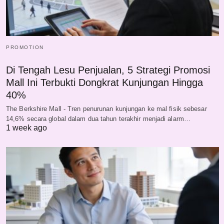
PROMOTION
Di Tengah Lesu Penjualan, 5 Strategi Promosi
Mall Ini Terbukti Dongkrat Kunjungan Hingga
40%
The Berkshire Mall - Tren penurunan kunjungan ke mal fisik sebesar
14,6% secara global dalam dua tahun terakhir menjadi alarm…
1 week ago