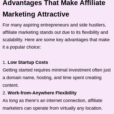
Advantages That Make Affiliate
Marketing Attractive
For many aspiring entrepreneurs and side hustlers,
affiliate marketing stands out due to its flexibility and
scalability. Here are some key advantages that make
it a popular choice:
Low Startup Costs
Getting started requires minimal investment often just
a domain name, hosting, and time spent creating
content.
Work-from-Anywhere Flexibility
As long as there’s an internet connection, affiliate
marketers can operate from virtually any location.