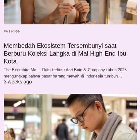
FASHION
Membedah Ekosistem Tersembunyi saat
Berburu Koleksi Langka di Mal High-End Ibu
Kota
The Berkshire Mall - Data terbaru dari Bain & Company tahun 2023
mengungkap bahwa pasar barang mewah di Indonesia tumbuh…
3 weeks ago