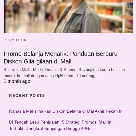
PROMOTION
Promo Belanja Menarik: Panduan Berburu
Diskon Gila-gilaan di Mall
Berkshire Mall - Mode, Belanja & Bisnis - Bayangkan kamu berjalan
masuk ke mall dengan uang Rp500 ribu di kantong,…
1 month ago
RECENT POSTS
Rahasia Maksimalkan Diskon Belanja di Mal Akhir Pekan Ini
Di Tengah Lesu Penjualan, 5 Strategi Promosi Mall Ini
Terbukti Dongkrat Kunjungan Hingga 40%