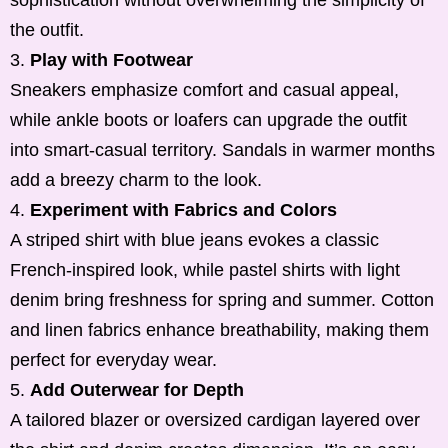
sophistication without overwhelming the simplicity of
the outfit.
Play with Footwear
Sneakers emphasize comfort and casual appeal,
while ankle boots or loafers can upgrade the outfit
into smart-casual territory. Sandals in warmer months
add a breezy charm to the look.
Experiment with Fabrics and Colors
A striped shirt with blue jeans evokes a classic
French-inspired look, while pastel shirts with light
denim bring freshness for spring and summer. Cotton
and linen fabrics enhance breathability, making them
perfect for everyday wear.
Add Outerwear for Depth
A tailored blazer or oversized cardigan layered over