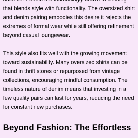
that blends style with functionality. The oversized shirt
and denim pairing embodies this desire it rejects the
extremes of formal wear while still offering refinement
beyond casual loungewear.
This style also fits well with the growing movement
toward sustainability. Many oversized shirts can be
found in thrift stores or repurposed from vintage
collections, encouraging mindful consumption. The
timeless nature of denim means that investing in a
few quality pairs can last for years, reducing the need
for constant new purchases.
Beyond Fashion: The Effortless