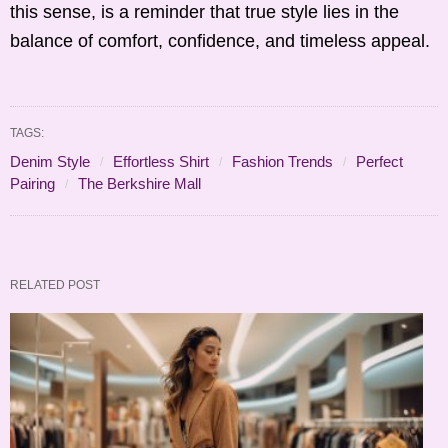
this sense, is a reminder that true style lies in the
balance of comfort, confidence, and timeless appeal.
TAGS:
Denim Style
Effortless Shirt
Fashion Trends
Perfect
Pairing
The Berkshire Mall
RELATED POST