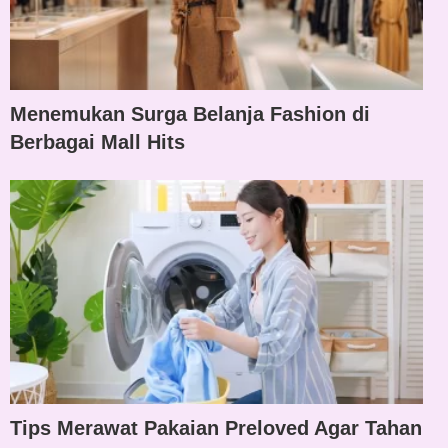
Menemukan Surga Belanja Fashion di
Berbagai Mall Hits
Tips Merawat Pakaian Preloved Agar Tahan