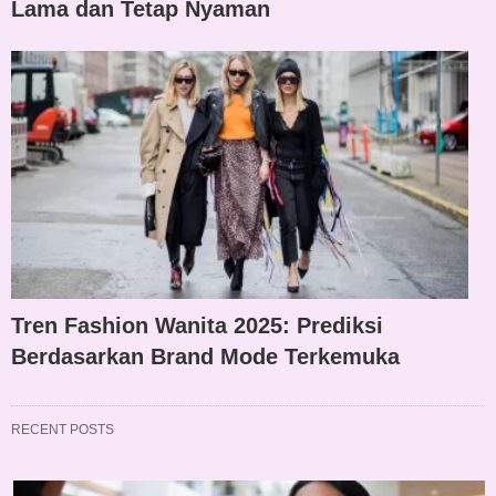
Lama dan Tetap Nyaman
Tren Fashion Wanita 2025: Prediksi
Berdasarkan Brand Mode Terkemuka
RECENT POSTS