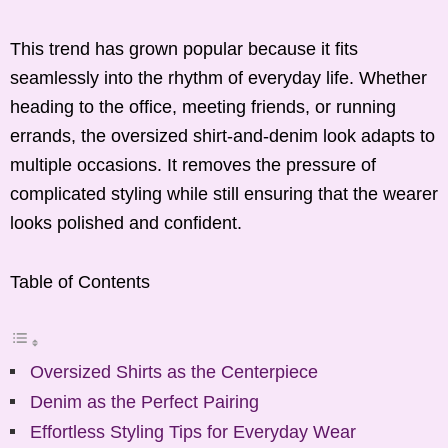
This trend has grown popular because it fits
seamlessly into the rhythm of everyday life. Whether
heading to the office, meeting friends, or running
errands, the oversized shirt-and-denim look adapts to
multiple occasions. It removes the pressure of
complicated styling while still ensuring that the wearer
looks polished and confident.
Table of Contents
Oversized Shirts as the Centerpiece
Denim as the Perfect Pairing
Effortless Styling Tips for Everyday Wear