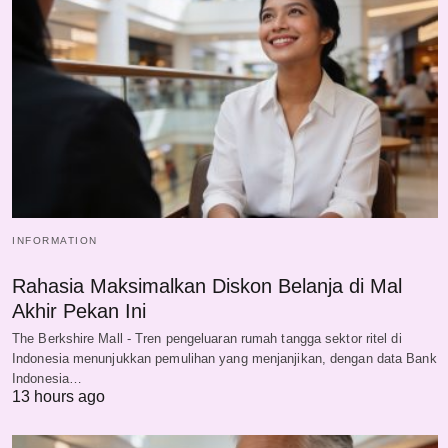
INFORMATION
Rahasia Maksimalkan Diskon Belanja di Mal
Akhir Pekan Ini
The Berkshire Mall - Tren pengeluaran rumah tangga sektor ritel di
Indonesia menunjukkan pemulihan yang menjanjikan, dengan data Bank
Indonesia…
13 hours ago