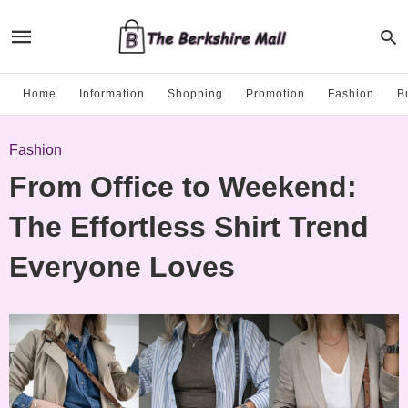
Home
Information
Shopping
Promotion
Fashion
B
Fashion
From Office to Weekend:
The Effortless Shirt Trend
Everyone Loves