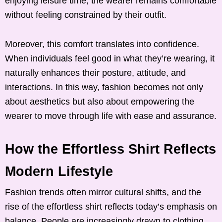
enjoying leisure time, the wearer remains comfortable
without feeling constrained by their outfit.
Moreover, this comfort translates into confidence.
When individuals feel good in what they’re wearing, it
naturally enhances their posture, attitude, and
interactions. In this way, fashion becomes not only
about aesthetics but also about empowering the
wearer to move through life with ease and assurance.
How the Effortless Shirt Reflects
Modern Lifestyle
Fashion trends often mirror cultural shifts, and the
rise of the effortless shirt reflects today’s emphasis on
balance. People are increasingly drawn to clothing