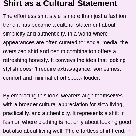
Shirt as a Cultural Statement
The effortless shirt style is more than just a fashion
trend it has become a cultural statement about
simplicity and authenticity. In a world where
appearances are often curated for social media, the
oversized shirt and denim combination offers a
refreshing honesty. It conveys the idea that looking
stylish doesn’t require extravagance; sometimes,
comfort and minimal effort speak louder.
By embracing this look, wearers align themselves
with a broader cultural appreciation for slow living,
practicality, and authenticity. It represents a shift in
fashion where clothing is not only about looking good
but also about living well. The effortless shirt trend, in