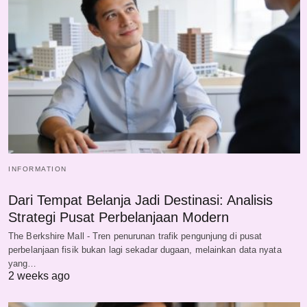
INFORMATION
Dari Tempat Belanja Jadi Destinasi: Analisis
Strategi Pusat Perbelanjaan Modern
The Berkshire Mall - Tren penurunan trafik pengunjung di pusat
perbelanjaan fisik bukan lagi sekadar dugaan, melainkan data nyata
yang…
2 weeks ago