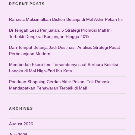
RECENT POSTS
Rahasia Maksimalkan Diskon Belanja di Mal Akhir Pekan Ini
Di Tengah Lesu Penjualan, 5 Strategi Promosi Mall Ini
Terbukti Dongkrat Kunjungan Hingga 40%
Dari Tempat Belanja Jadi Destinasi: Analisis Strategi Pusat
Perbelanjaan Modern
Membedah Ekosistem Tersembunyi saat Berburu Koleksi
Langka di Mal High-End Ibu Kota
Panduan Shopping Cerdas Akhir Pekan: Trik Rahasia
Mendapatkan Penawaran Terbaik di Mall
ARCHIVES
August 2026
July 2026