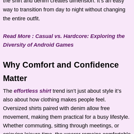
the shirt and denim creates dimension. It’s an easy
way to transition from day to night without changing
the entire outfit.
Read More : Casual vs. Hardcore: Exploring the
Diversity of Android Games
Why Comfort and Confidence
Matter
The
effortless shirt
trend isn’t just about style it’s
also about how clothing makes people feel.
Oversized shirts paired with denim allow free
movement, making them practical for a busy lifestyle.
Whether commuting, sitting through meetings, or