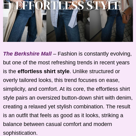
The Berkshire Mall
– Fashion is constantly evolving,
but one of the most refreshing trends in recent years
is the
effortless shirt style
. Unlike structured or
overly tailored looks, this trend focuses on ease,
simplicity, and comfort. At its core, the effortless shirt
style pairs an oversized button-down shirt with denim,
creating a relaxed yet stylish combination. The result
is an outfit that feels as good as it looks, striking a
balance between casual comfort and modern
sophistication.