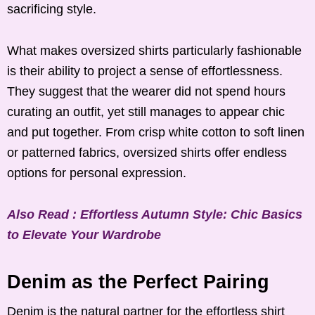
sacrificing style.
What makes oversized shirts particularly fashionable
is their ability to project a sense of effortlessness.
They suggest that the wearer did not spend hours
curating an outfit, yet still manages to appear chic
and put together. From crisp white cotton to soft linen
or patterned fabrics, oversized shirts offer endless
options for personal expression.
Also Read : Effortless Autumn Style: Chic Basics
to Elevate Your Wardrobe
Denim as the Perfect Pairing
Denim is the natural partner for the effortless shirt