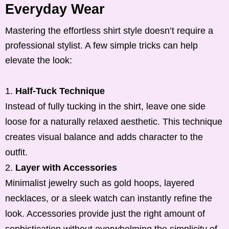
Everyday Wear
Mastering the effortless shirt style doesn’t require a
professional stylist. A few simple tricks can help
elevate the look:
Half-Tuck Technique
Instead of fully tucking in the shirt, leave one side
loose for a naturally relaxed aesthetic. This technique
creates visual balance and adds character to the
outfit.
Layer with Accessories
Minimalist jewelry such as gold hoops, layered
necklaces, or a sleek watch can instantly refine the
look. Accessories provide just the right amount of