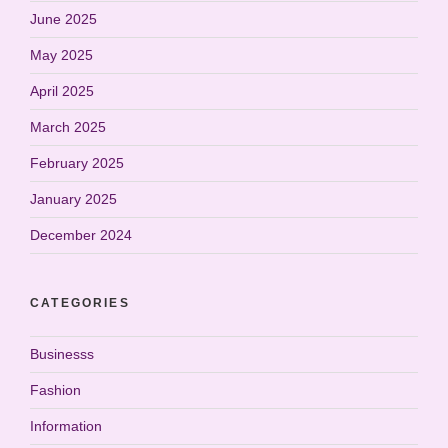
June 2025
May 2025
April 2025
March 2025
February 2025
January 2025
December 2024
CATEGORIES
Businesss
Fashion
Information