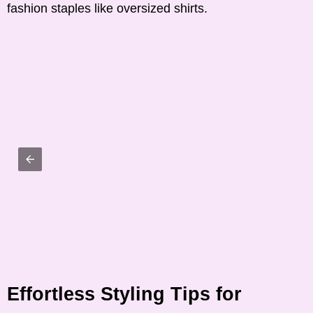
fashion staples like oversized shirts.
Effortless Styling Tips for