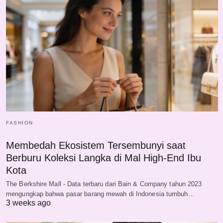
FASHION
Membedah Ekosistem Tersembunyi saat
Berburu Koleksi Langka di Mal High-End Ibu
Kota
The Berkshire Mall - Data terbaru dari Bain & Company tahun 2023
mengungkap bahwa pasar barang mewah di Indonesia tumbuh…
3 weeks ago