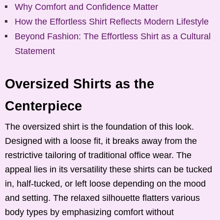
Why Comfort and Confidence Matter
How the Effortless Shirt Reflects Modern Lifestyle
Beyond Fashion: The Effortless Shirt as a Cultural
Statement
Oversized Shirts as the
Centerpiece
The oversized shirt is the foundation of this look.
Designed with a loose fit, it breaks away from the
restrictive tailoring of traditional office wear. The
appeal lies in its versatility these shirts can be tucked
in, half-tucked, or left loose depending on the mood
and setting. The relaxed silhouette flatters various
body types by emphasizing comfort without