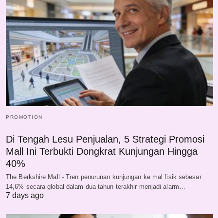
PROMOTION
Di Tengah Lesu Penjualan, 5 Strategi Promosi
Mall Ini Terbukti Dongkrat Kunjungan Hingga
40%
The Berkshire Mall - Tren penurunan kunjungan ke mal fisik sebesar
14,6% secara global dalam dua tahun terakhir menjadi alarm…
7 days ago