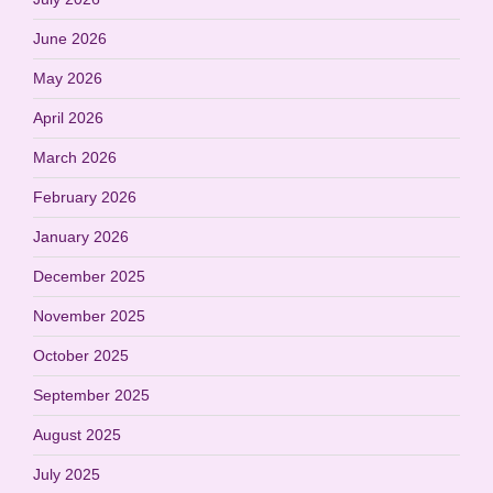
June 2026
May 2026
April 2026
March 2026
February 2026
January 2026
December 2025
November 2025
October 2025
September 2025
August 2025
July 2025