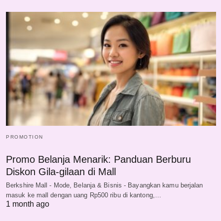
PROMOTION
Promo Belanja Menarik: Panduan Berburu
Diskon Gila-gilaan di Mall
Berkshire Mall - Mode, Belanja & Bisnis - Bayangkan kamu berjalan
masuk ke mall dengan uang Rp500 ribu di kantong,…
1 month ago