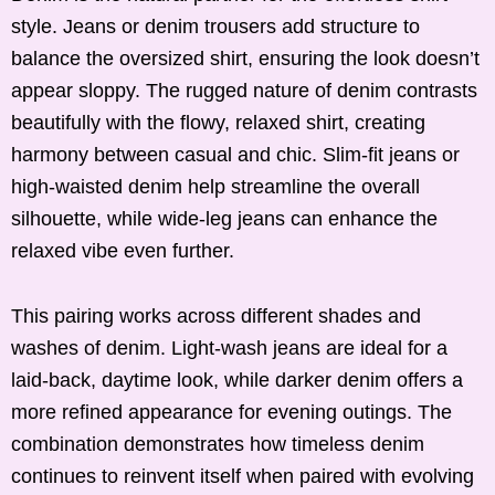
style. Jeans or denim trousers add structure to
balance the oversized shirt, ensuring the look doesn’t
appear sloppy. The rugged nature of denim contrasts
beautifully with the flowy, relaxed shirt, creating
harmony between casual and chic. Slim-fit jeans or
high-waisted denim help streamline the overall
silhouette, while wide-leg jeans can enhance the
relaxed vibe even further.
This pairing works across different shades and
washes of denim. Light-wash jeans are ideal for a
laid-back, daytime look, while darker denim offers a
more refined appearance for evening outings. The
combination demonstrates how timeless denim
continues to reinvent itself when paired with evolving