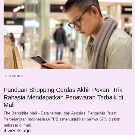
SHOPPING
Panduan Shopping Cerdas Akhir Pekan: Trik
Rahasia Mendapatkan Penawaran Terbaik di
Mall
The Berkshire Mall - Data terbaru dari Asosiasi Pengelola Pusat
Perbelanjaan Indonesia (APPBI) menunjukkan bahwa 67% diskon
terbesar di mall…
4 weeks ago