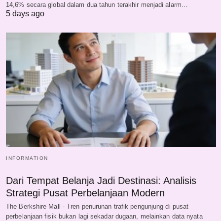
14,6% secara global dalam dua tahun terakhir menjadi alarm…
5 days ago
INFORMATION
Dari Tempat Belanja Jadi Destinasi: Analisis
Strategi Pusat Perbelanjaan Modern
The Berkshire Mall - Tren penurunan trafik pengunjung di pusat
perbelanjaan fisik bukan lagi sekadar dugaan, melainkan data nyata