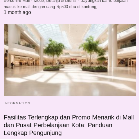
Berkshire Mall - Mode, Belanja & Bisnis - Bayangkan kamu berjalan
masuk ke mall dengan uang Rp500 ribu di kantong,…
1 month ago
INFORMATION
Fasilitas Terlengkap dan Promo Menarik di Mall
dan Pusat Perbelanjaan Kota: Panduan
Lengkap Pengunjung