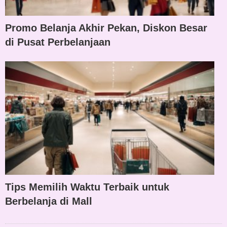
Promo Belanja Akhir Pekan, Diskon Besar
di Pusat Perbelanjaan
Tips Memilih Waktu Terbaik untuk
Berbelanja di Mall