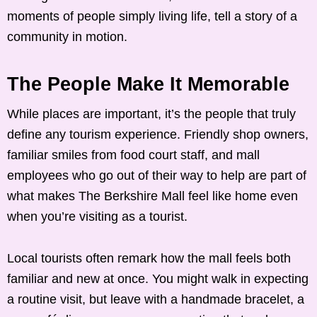
moments of people simply living life, tell a story of a
community in motion.
The People Make It Memorable
While places are important, it’s the people that truly
define any tourism experience. Friendly shop owners,
familiar smiles from food court staff, and mall
employees who go out of their way to help are part of
what makes The Berkshire Mall feel like home even
when you’re visiting as a tourist.
Local tourists often remark how the mall feels both
familiar and new at once. You might walk in expecting
a routine visit, but leave with a handmade bracelet, a