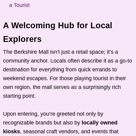
a Tourist
A Welcoming Hub for Local
Explorers
The Berkshire Mall isn’t just a retail space; it’s a
community anchor. Locals often describe it as a go-to
destination for everything from quick errands to
weekend escapes. For those playing tourist in their
own region, the mall serves as a surprisingly rich
starting point.
Upon entering, you’re greeted not only by
recognizable brands but also by
locally owned
kiosks
, seasonal craft vendors, and events that