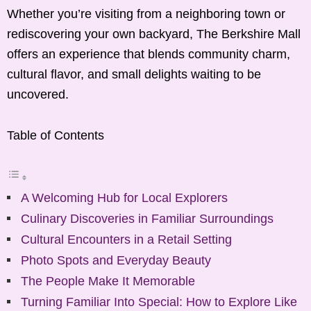
Whether you’re visiting from a neighboring town or
rediscovering your own backyard, The Berkshire Mall
offers an experience that blends community charm,
cultural flavor, and small delights waiting to be
uncovered.
Table of Contents
A Welcoming Hub for Local Explorers
Culinary Discoveries in Familiar Surroundings
Cultural Encounters in a Retail Setting
Photo Spots and Everyday Beauty
The People Make It Memorable
Turning Familiar Into Special: How to Explore Like