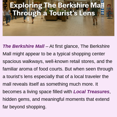
The Berkshire Mall
– At first glance, The Berkshire
Mall might appear to be a typical shopping center
spacious walkways, well-known retail stores, and the
familiar aroma of food courts. But when seen through
a tourist’s lens especially that of a local traveler the
mall reveals itself as something much more. It
becomes a living space filled with
Local Treasures
,
hidden gems, and meaningful moments that extend
far beyond shopping.