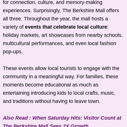
for connection, culture, and memory-making
experiences. Surprisingly, The Berkshire Mall offers
all three. Throughout the year, the mall hosts a
variety of
events that celebrate local culture
:
holiday markets, art showcases from nearby schools,
multicultural performances, and even local fashion
pop-ups.
These events allow local tourists to engage with the
community in a meaningful way. For families, these
moments become educational as much as
entertaining introducing kids to local crafts, music,
and traditions without having to leave town.
Also Read : When Saturday Hits: Visitor Count at
The Berkshire Mall Sees 2X Growth