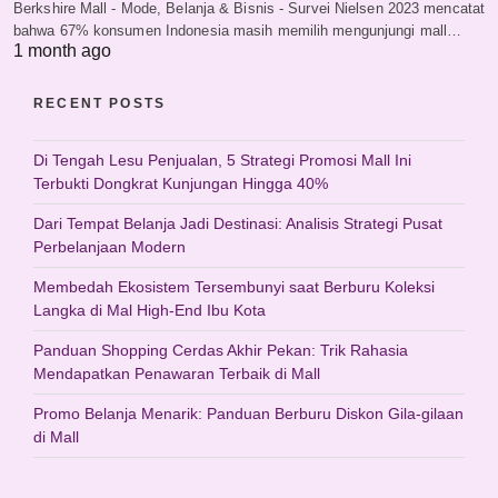
Berkshire Mall - Mode, Belanja & Bisnis - Survei Nielsen 2023 mencatat
bahwa 67% konsumen Indonesia masih memilih mengunjungi mall…
1 month ago
RECENT POSTS
Di Tengah Lesu Penjualan, 5 Strategi Promosi Mall Ini
Terbukti Dongkrat Kunjungan Hingga 40%
Dari Tempat Belanja Jadi Destinasi: Analisis Strategi Pusat
Perbelanjaan Modern
Membedah Ekosistem Tersembunyi saat Berburu Koleksi
Langka di Mal High-End Ibu Kota
Panduan Shopping Cerdas Akhir Pekan: Trik Rahasia
Mendapatkan Penawaran Terbaik di Mall
Promo Belanja Menarik: Panduan Berburu Diskon Gila-gilaan
di Mall