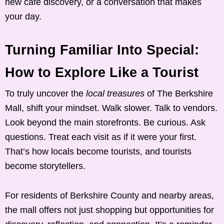
new café discovery, or a conversation that makes
your day.
Turning Familiar Into Special:
How to Explore Like a Tourist
To truly uncover the
local treasures
of The Berkshire
Mall, shift your mindset. Walk slower. Talk to vendors.
Look beyond the main storefronts. Be curious. Ask
questions. Treat each visit as if it were your first.
That’s how locals become tourists, and tourists
become storytellers.
For residents of Berkshire County and nearby areas,
the mall offers not just shopping but opportunities for