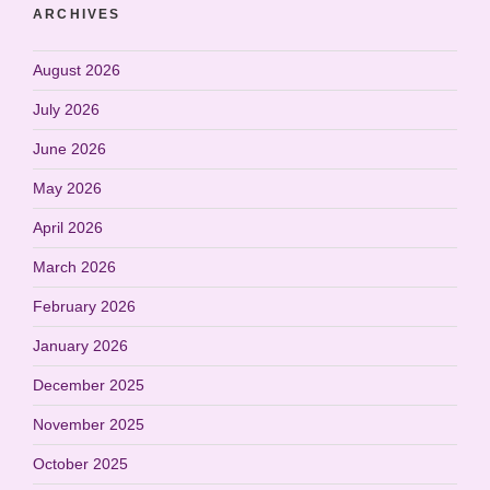
ARCHIVES
August 2026
July 2026
June 2026
May 2026
April 2026
March 2026
February 2026
January 2026
December 2025
November 2025
October 2025