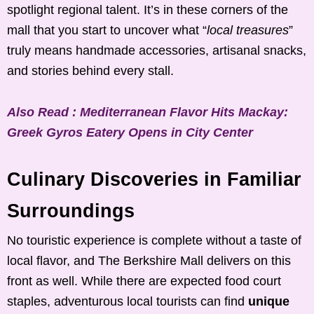
spotlight regional talent. It’s in these corners of the
mall that you start to uncover what “
local treasures
”
truly means handmade accessories, artisanal snacks,
and stories behind every stall.
Also Read : Mediterranean Flavor Hits Mackay:
Greek Gyros Eatery Opens in City Center
Culinary Discoveries in Familiar
Surroundings
No touristic experience is complete without a taste of
local flavor, and The Berkshire Mall delivers on this
front as well. While there are expected food court
staples, adventurous local tourists can find
unique