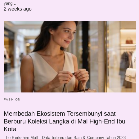
yang…
2 weeks ago
FASHION
Membedah Ekosistem Tersembunyi saat
Berburu Koleksi Langka di Mal High-End Ibu
Kota
The Berkshire Mall - Data terbaru dari Bain & Company tahun 2023