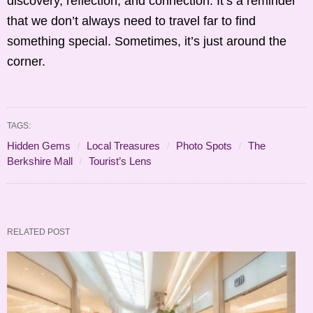
discovery, reflection, and connection. It’s a reminder
that we don’t always need to travel far to find
something special. Sometimes, it’s just around the
corner.
TAGS:
Hidden Gems
Local Treasures
Photo Spots
The
Berkshire Mall
Tourist’s Lens
RELATED POST