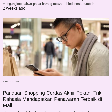
mengungkap bahwa pasar barang mewah di Indonesia tumbuh…
2 weeks ago
SHOPPING
Panduan Shopping Cerdas Akhir Pekan: Trik
Rahasia Mendapatkan Penawaran Terbaik di
Mall