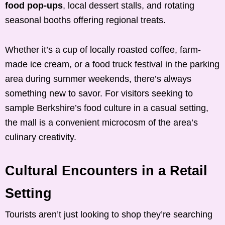
food pop-ups
, local dessert stalls, and rotating
seasonal booths offering regional treats.
Whether it’s a cup of locally roasted coffee, farm-
made ice cream, or a food truck festival in the parking
area during summer weekends, there’s always
something new to savor. For visitors seeking to
sample Berkshire’s food culture in a casual setting,
the mall is a convenient microcosm of the area’s
culinary creativity.
Cultural Encounters in a Retail
Setting
Tourists aren’t just looking to shop they’re searching