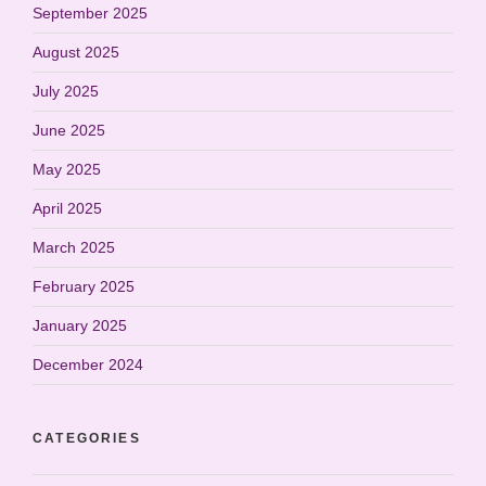
September 2025
August 2025
July 2025
June 2025
May 2025
April 2025
March 2025
February 2025
January 2025
December 2024
CATEGORIES