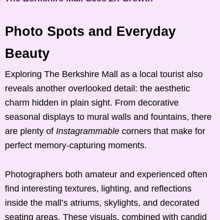
Photo Spots and Everyday
Beauty
Exploring The Berkshire Mall as a local tourist also
reveals another overlooked detail: the aesthetic
charm hidden in plain sight. From decorative
seasonal displays to mural walls and fountains, there
are plenty of
Instagrammable
corners that make for
perfect memory-capturing moments.
Photographers both amateur and experienced often
find interesting textures, lighting, and reflections
inside the mall’s atriums, skylights, and decorated
seating areas. These visuals, combined with candid