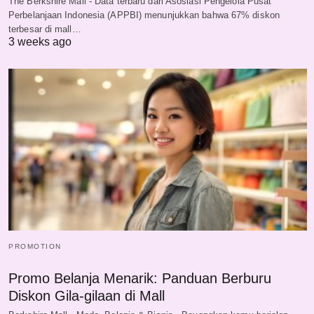
The Berkshire Mall - Data terbaru dari Asosiasi Pengelola Pusat
Perbelanjaan Indonesia (APPBI) menunjukkan bahwa 67% diskon
terbesar di mall…
3 weeks ago
PROMOTION
Promo Belanja Menarik: Panduan Berburu
Diskon Gila-gilaan di Mall