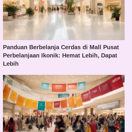
Panduan Berbelanja Cerdas di Mall Pusat
Perbelanjaan Ikonik: Hemat Lebih, Dapat
Lebih