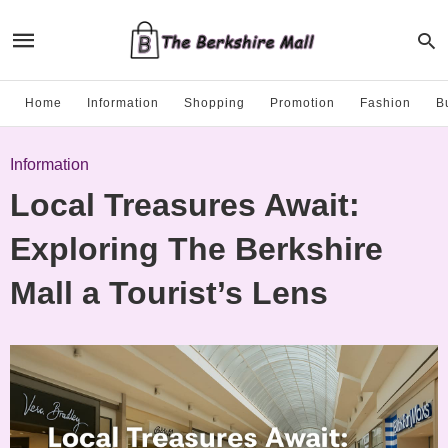
Home
Information
Shopping
Promotion
Fashion
B
Information
Local Treasures Await:
Exploring The Berkshire
Mall a Tourist’s Lens