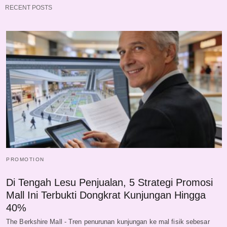
RECENT POSTS
PROMOTION
Di Tengah Lesu Penjualan, 5 Strategi Promosi
Mall Ini Terbukti Dongkrat Kunjungan Hingga
40%
The Berkshire Mall - Tren penurunan kunjungan ke mal fisik sebesar