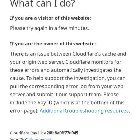
What can I do?
If you are a visitor of this website:
Please try again in a few minutes.
If you are the owner of this website:
There is an issue between Cloudflare's cache and
your origin web server. Cloudflare monitors for
these errors and automatically investigates the
cause. To help support the investigation, you can
pull the corresponding error log from your web
server and submit it our support team. Please
include the Ray ID (which is at the bottom of this
error page).
Additional troubleshooting resources
.
Cloudflare Ray ID:
a26fc8a0ff77d945
Your IP:
Click to reveal