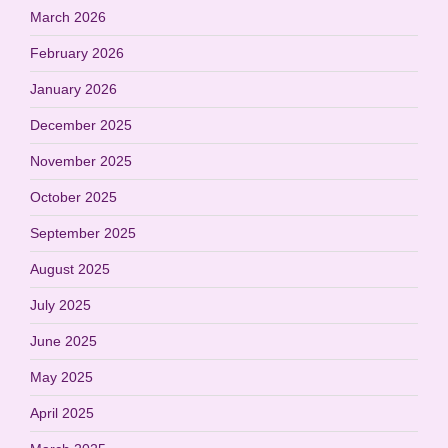
March 2026
February 2026
January 2026
December 2025
November 2025
October 2025
September 2025
August 2025
July 2025
June 2025
May 2025
April 2025