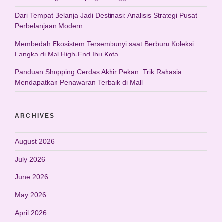
Dari Tempat Belanja Jadi Destinasi: Analisis Strategi Pusat
Perbelanjaan Modern
Membedah Ekosistem Tersembunyi saat Berburu Koleksi
Langka di Mal High-End Ibu Kota
Panduan Shopping Cerdas Akhir Pekan: Trik Rahasia
Mendapatkan Penawaran Terbaik di Mall
ARCHIVES
August 2026
July 2026
June 2026
May 2026
April 2026