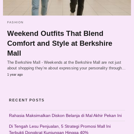
FASHION
Weekend Outfits That Blend
Comfort and Style at Berkshire
Mall
The Berkshire Mall - Weekends at the Berkshire Mall are not just
about shopping they’re about expressing your personality through…
1 year ago
RECENT POSTS
Rahasia Maksimalkan Diskon Belanja di Mal Akhir Pekan Ini
Di Tengah Lesu Penjualan, 5 Strategi Promosi Mall Ini
Terbukti Dongkrat Kunjungan Hingga 40%