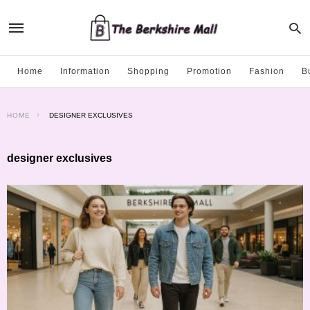
Home
Information
Shopping
Promotion
Fashion
B
HOME
DESIGNER EXCLUSIVES
designer exclusives