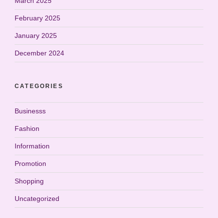
March 2025
February 2025
January 2025
December 2024
CATEGORIES
Businesss
Fashion
Information
Promotion
Shopping
Uncategorized