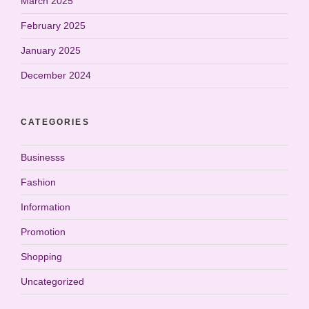
March 2025
February 2025
January 2025
December 2024
CATEGORIES
Businesss
Fashion
Information
Promotion
Shopping
Uncategorized