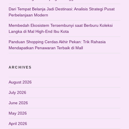
Dari Tempat Belanja Jadi Destinasi: Analisis Strategi Pusat
Perbelanjaan Modern
Membedah Ekosistem Tersembunyi saat Berburu Koleksi
Langka di Mal High-End Ibu Kota
Panduan Shopping Cerdas Akhir Pekan: Trik Rahasia
Mendapatkan Penawaran Terbaik di Mall
ARCHIVES
August 2026
July 2026
June 2026
May 2026
April 2026