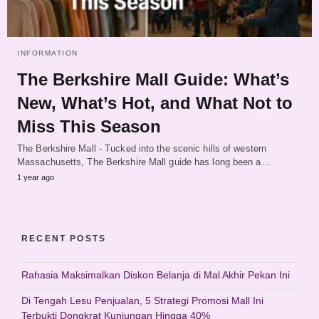
INFORMATION
The Berkshire Mall Guide: What’s
New, What’s Hot, and What Not to
Miss This Season
The Berkshire Mall - Tucked into the scenic hills of western
Massachusetts, The Berkshire Mall guide has long been a…
1 year ago
RECENT POSTS
Rahasia Maksimalkan Diskon Belanja di Mal Akhir Pekan Ini
Di Tengah Lesu Penjualan, 5 Strategi Promosi Mall Ini
Terbukti Dongkrat Kunjungan Hingga 40%