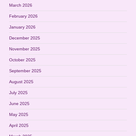
March 2026
February 2026
January 2026
December 2025
November 2025
October 2025
September 2025
August 2025
July 2025
June 2025
May 2025
April 2025