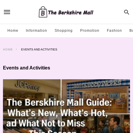
Home
Information
Shopping
Promotion
Fashion
B
HOME
EVENTS AND ACTIVITIES
Events and Activities