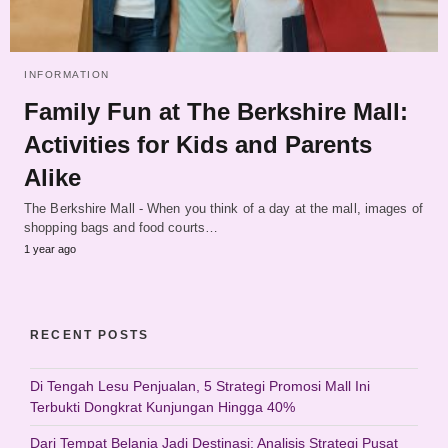
INFORMATION
Family Fun at The Berkshire Mall:
Activities for Kids and Parents
Alike
The Berkshire Mall - When you think of a day at the mall, images of
shopping bags and food courts…
1 year ago
RECENT POSTS
Di Tengah Lesu Penjualan, 5 Strategi Promosi Mall Ini
Terbukti Dongkrat Kunjungan Hingga 40%
Dari Tempat Belanja Jadi Destinasi: Analisis Strategi Pusat