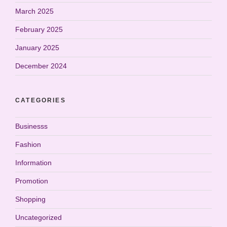
March 2025
February 2025
January 2025
December 2024
CATEGORIES
Businesss
Fashion
Information
Promotion
Shopping
Uncategorized