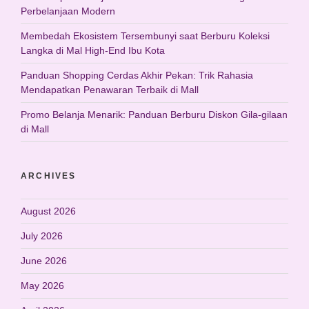
Perbelanjaan Modern
Membedah Ekosistem Tersembunyi saat Berburu Koleksi
Langka di Mal High-End Ibu Kota
Panduan Shopping Cerdas Akhir Pekan: Trik Rahasia
Mendapatkan Penawaran Terbaik di Mall
Promo Belanja Menarik: Panduan Berburu Diskon Gila-gilaan
di Mall
ARCHIVES
August 2026
July 2026
June 2026
May 2026