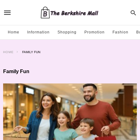
Home
Information
Shopping
Promotion
Fashion
B
HOME
FAMILY FUN
Family Fun