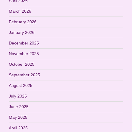
April 2026
March 2026
February 2026
January 2026
December 2025
November 2025
October 2025
September 2025
August 2025
July 2025
June 2025
May 2025
April 2025