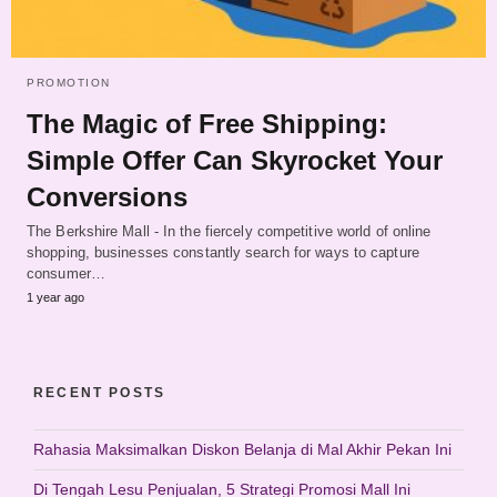
PROMOTION
The Magic of Free Shipping:
Simple Offer Can Skyrocket Your
Conversions
The Berkshire Mall - In the fiercely competitive world of online
shopping, businesses constantly search for ways to capture
consumer…
1 year ago
RECENT POSTS
Rahasia Maksimalkan Diskon Belanja di Mal Akhir Pekan Ini
Di Tengah Lesu Penjualan, 5 Strategi Promosi Mall Ini