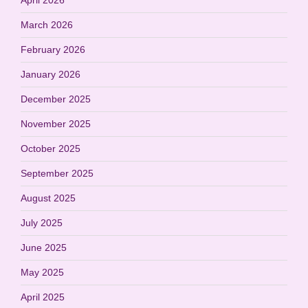
March 2026
February 2026
January 2026
December 2025
November 2025
October 2025
September 2025
August 2025
July 2025
June 2025
May 2025
April 2025