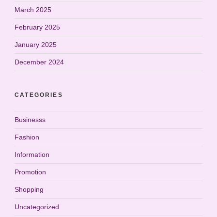
March 2025
February 2025
January 2025
December 2024
CATEGORIES
Businesss
Fashion
Information
Promotion
Shopping
Uncategorized