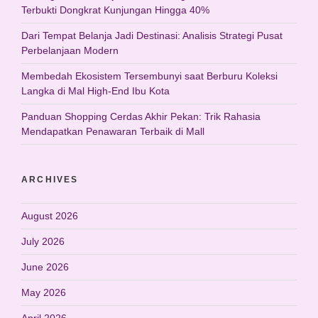
Terbukti Dongkrat Kunjungan Hingga 40%
Dari Tempat Belanja Jadi Destinasi: Analisis Strategi Pusat
Perbelanjaan Modern
Membedah Ekosistem Tersembunyi saat Berburu Koleksi
Langka di Mal High-End Ibu Kota
Panduan Shopping Cerdas Akhir Pekan: Trik Rahasia
Mendapatkan Penawaran Terbaik di Mall
ARCHIVES
August 2026
July 2026
June 2026
May 2026
April 2026