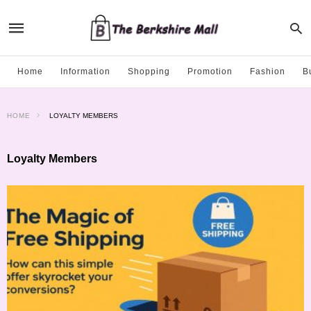
Home
Information
Shopping
Promotion
Fashion
B
HOME
LOYALTY MEMBERS
Loyalty Members