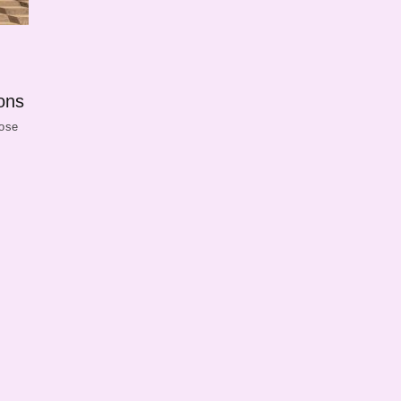
ons
hose