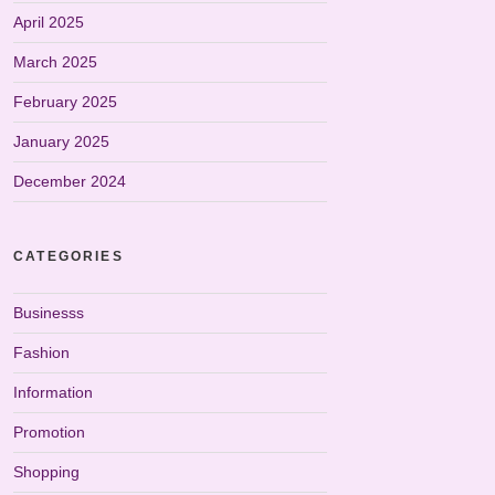
April 2025
March 2025
February 2025
January 2025
December 2024
CATEGORIES
Businesss
Fashion
Information
Promotion
Shopping