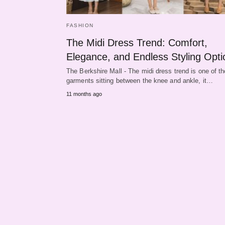
FASHION
The Midi Dress Trend: Comfort,
Elegance, and Endless Styling Opti
The Berkshire Mall - The midi dress trend is one of t
garments sitting between the knee and ankle, it…
11 months ago