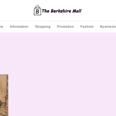
me
Information
Shopping
Promotion
Fashion
Business