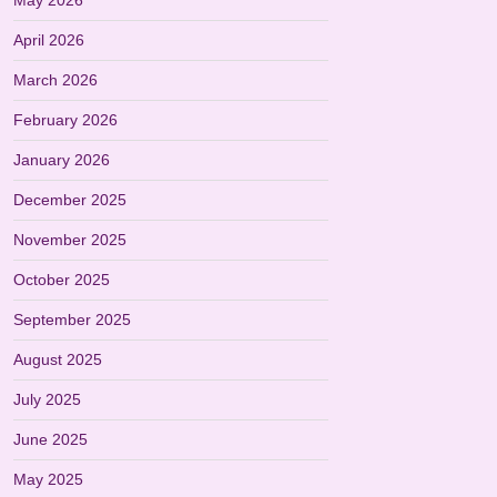
May 2026
April 2026
March 2026
February 2026
January 2026
December 2025
November 2025
October 2025
September 2025
August 2025
July 2025
June 2025
May 2025