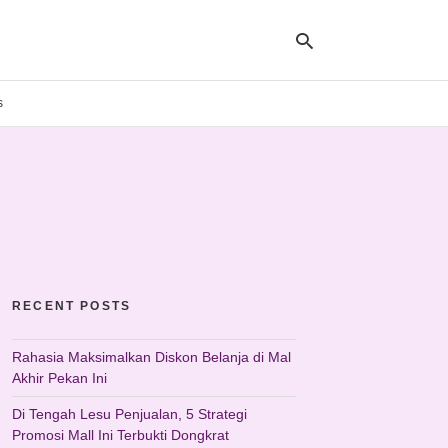
s
Ty
yo
se
qu
an
hit
ent
RECENT POSTS
Rahasia Maksimalkan Diskon Belanja di Mal
Akhir Pekan Ini
Di Tengah Lesu Penjualan, 5 Strategi
Promosi Mall Ini Terbukti Dongkrat