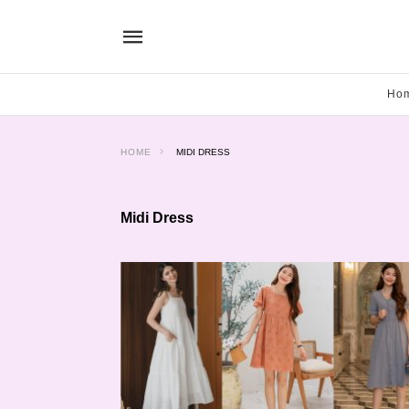
Ho
HOME
MIDI DRESS
Midi Dress