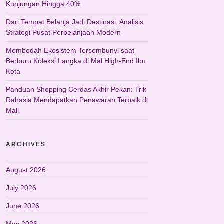
Kunjungan Hingga 40%
Dari Tempat Belanja Jadi Destinasi: Analisis
Strategi Pusat Perbelanjaan Modern
Membedah Ekosistem Tersembunyi saat
Berburu Koleksi Langka di Mal High-End Ibu
Kota
Panduan Shopping Cerdas Akhir Pekan: Trik
Rahasia Mendapatkan Penawaran Terbaik di
Mall
ARCHIVES
August 2026
July 2026
June 2026