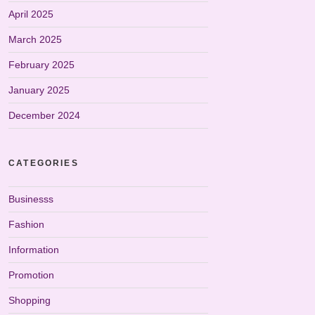
April 2025
March 2025
February 2025
January 2025
December 2024
CATEGORIES
Businesss
Fashion
Information
Promotion
Shopping