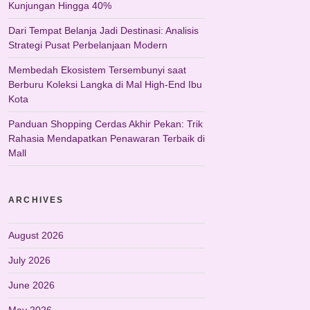
Kunjungan Hingga 40%
Dari Tempat Belanja Jadi Destinasi: Analisis
Strategi Pusat Perbelanjaan Modern
Membedah Ekosistem Tersembunyi saat
Berburu Koleksi Langka di Mal High-End Ibu
Kota
Panduan Shopping Cerdas Akhir Pekan: Trik
Rahasia Mendapatkan Penawaran Terbaik di
Mall
ARCHIVES
August 2026
July 2026
June 2026