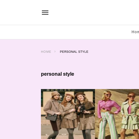
Ho
HOME
PERSONAL STYLE
personal style