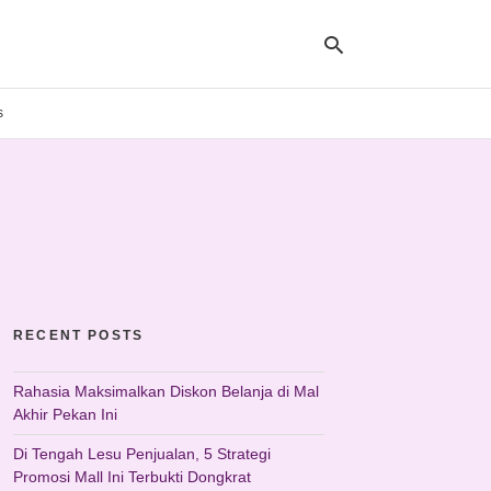
s
Ty
yo
se
qu
an
hit
ent
RECENT POSTS
Rahasia Maksimalkan Diskon Belanja di Mal
Akhir Pekan Ini
Di Tengah Lesu Penjualan, 5 Strategi
Promosi Mall Ini Terbukti Dongkrat