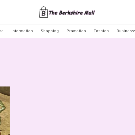
me
Information
Shopping
Promotion
Fashion
Business