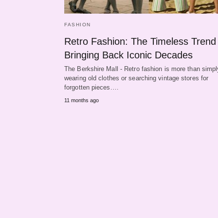
FASHION
Retro Fashion: The Timeless Trend
Bringing Back Iconic Decades
The Berkshire Mall - Retro fashion is more than simpl
wearing old clothes or searching vintage stores for
forgotten pieces.…
11 months ago