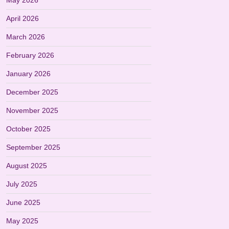
May 2026
April 2026
March 2026
February 2026
January 2026
December 2025
November 2025
October 2025
September 2025
August 2025
July 2025
June 2025
May 2025