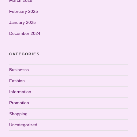
March 2025
February 2025
January 2025
December 2024
CATEGORIES
Businesss
Fashion
Information
Promotion
Shopping
Uncategorized