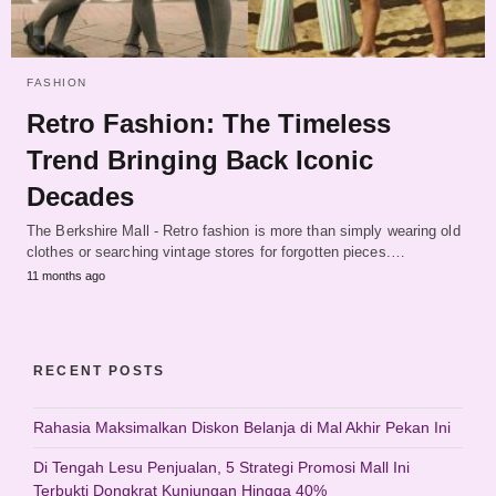
FASHION
Retro Fashion: The Timeless
Trend Bringing Back Iconic
Decades
The Berkshire Mall - Retro fashion is more than simply wearing old
clothes or searching vintage stores for forgotten pieces.…
11 months ago
RECENT POSTS
Rahasia Maksimalkan Diskon Belanja di Mal Akhir Pekan Ini
Di Tengah Lesu Penjualan, 5 Strategi Promosi Mall Ini
Terbukti Dongkrat Kunjungan Hingga 40%