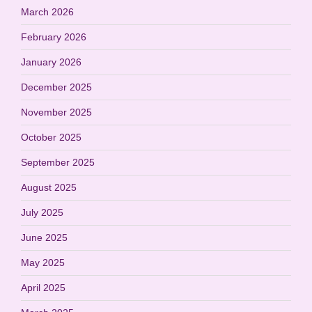
March 2026
February 2026
January 2026
December 2025
November 2025
October 2025
September 2025
August 2025
July 2025
June 2025
May 2025
April 2025