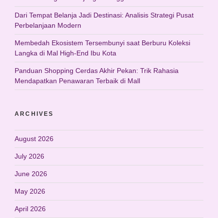
Dari Tempat Belanja Jadi Destinasi: Analisis Strategi Pusat
Perbelanjaan Modern
Membedah Ekosistem Tersembunyi saat Berburu Koleksi
Langka di Mal High-End Ibu Kota
Panduan Shopping Cerdas Akhir Pekan: Trik Rahasia
Mendapatkan Penawaran Terbaik di Mall
ARCHIVES
August 2026
July 2026
June 2026
May 2026
April 2026