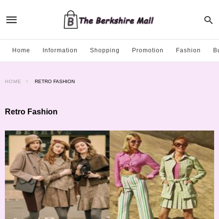
Home
Information
Shopping
Promotion
Fashion
B
HOME
RETRO FASHION
Retro Fashion