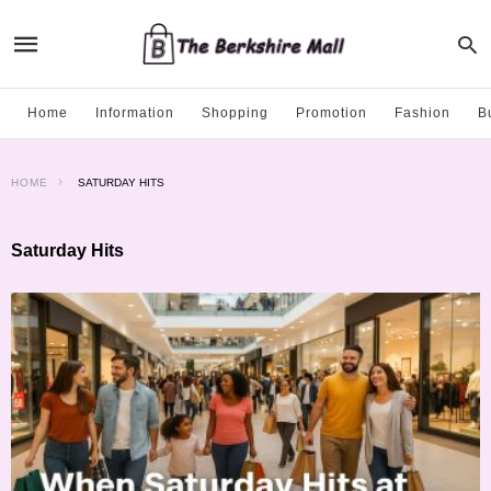
Home
Information
Shopping
Promotion
Fashion
B
HOME
SATURDAY HITS
Saturday Hits