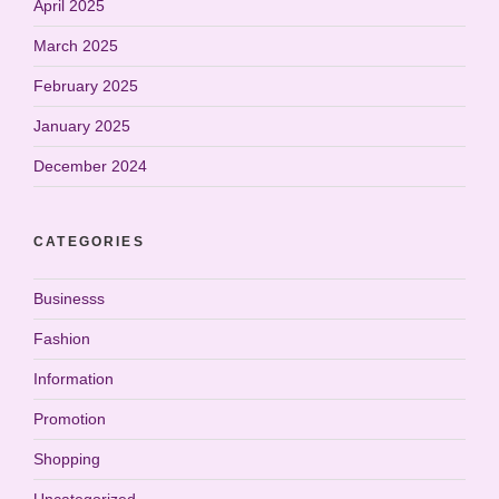
April 2025
March 2025
February 2025
January 2025
December 2024
CATEGORIES
Businesss
Fashion
Information
Promotion
Shopping
Uncategorized