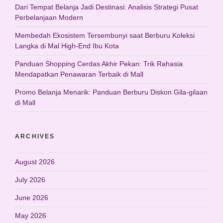
Dari Tempat Belanja Jadi Destinasi: Analisis Strategi Pusat
Perbelanjaan Modern
Membedah Ekosistem Tersembunyi saat Berburu Koleksi
Langka di Mal High-End Ibu Kota
Panduan Shopping Cerdas Akhir Pekan: Trik Rahasia
Mendapatkan Penawaran Terbaik di Mall
Promo Belanja Menarik: Panduan Berburu Diskon Gila-gilaan
di Mall
ARCHIVES
August 2026
July 2026
June 2026
May 2026