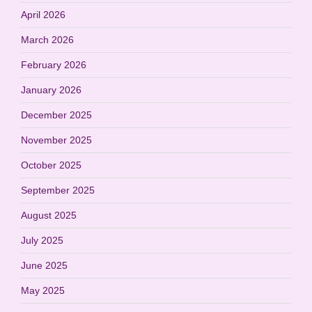
April 2026
March 2026
February 2026
January 2026
December 2025
November 2025
October 2025
September 2025
August 2025
July 2025
June 2025
May 2025