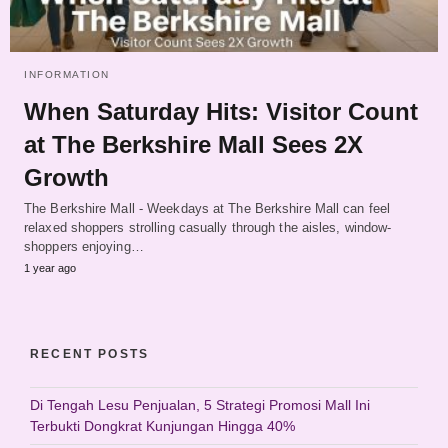
INFORMATION
When Saturday Hits: Visitor Count
at The Berkshire Mall Sees 2X
Growth
The Berkshire Mall - Weekdays at The Berkshire Mall can feel
relaxed shoppers strolling casually through the aisles, window-
shoppers enjoying…
1 year ago
RECENT POSTS
Di Tengah Lesu Penjualan, 5 Strategi Promosi Mall Ini
Terbukti Dongkrat Kunjungan Hingga 40%