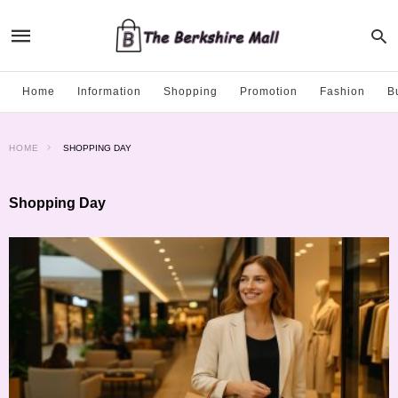
Home
Information
Shopping
Promotion
Fashion
B
HOME
SHOPPING DAY
Shopping Day