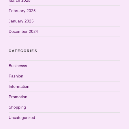
March 2025
February 2025
January 2025
December 2024
CATEGORIES
Businesss
Fashion
Information
Promotion
Shopping
Uncategorized