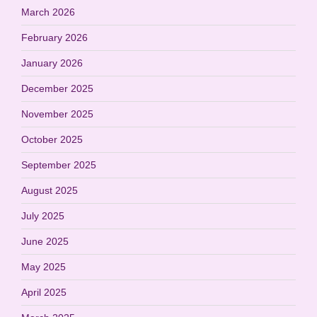
March 2026
February 2026
January 2026
December 2025
November 2025
October 2025
September 2025
August 2025
July 2025
June 2025
May 2025
April 2025