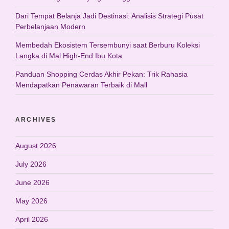
Dari Tempat Belanja Jadi Destinasi: Analisis Strategi Pusat
Perbelanjaan Modern
Membedah Ekosistem Tersembunyi saat Berburu Koleksi
Langka di Mal High-End Ibu Kota
Panduan Shopping Cerdas Akhir Pekan: Trik Rahasia
Mendapatkan Penawaran Terbaik di Mall
ARCHIVES
August 2026
July 2026
June 2026
May 2026
April 2026