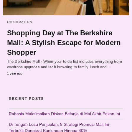
INFORMATION
Shopping Day at The Berkshire
Mall: A Stylish Escape for Modern
Shopper
The Berkshire Mall - When your to-do list includes everything from
wardrobe upgrades and tech browsing to family lunch and…
1 year ago
RECENT POSTS
Rahasia Maksimalkan Diskon Belanja di Mal Akhir Pekan Ini
Di Tengah Lesu Penjualan, 5 Strategi Promosi Mall Ini
Terbukti Dongkrat Kunjungan Hingga 40%