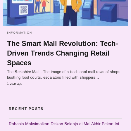
INFORMATION
The Smart Mall Revolution: Tech-
Driven Trends Changing Retail
Spaces
The Berkshire Mall - The image of a traditional mall rows of shops,
bustling food courts, escalators filled with shoppers…
1 year ago
RECENT POSTS
Rahasia Maksimalkan Diskon Belanja di Mal Akhir Pekan Ini