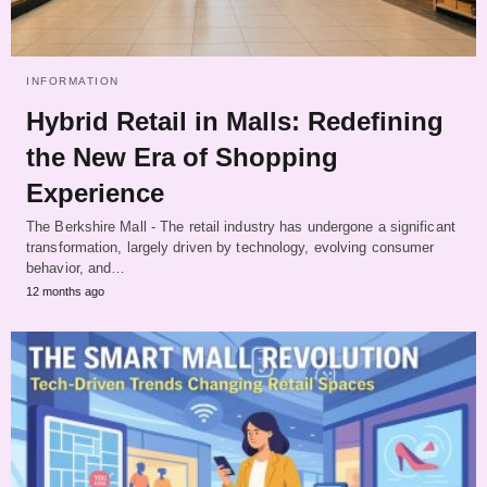
INFORMATION
Hybrid Retail in Malls: Redefining
the New Era of Shopping
Experience
The Berkshire Mall - The retail industry has undergone a significant
transformation, largely driven by technology, evolving consumer
behavior, and…
12 months ago