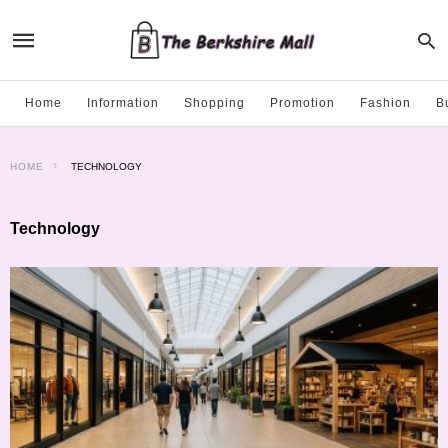
Home
Information
Shopping
Promotion
Fashion
B
HOME
TECHNOLOGY
Technology