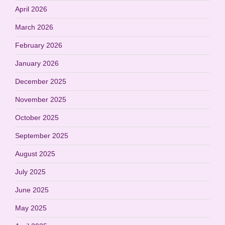
April 2026
March 2026
February 2026
January 2026
December 2025
November 2025
October 2025
September 2025
August 2025
July 2025
June 2025
May 2025