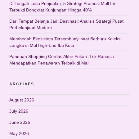
Di Tengah Lesu Penjualan, 5 Strategi Promosi Mall Ini
Terbukti Dongkrat Kunjungan Hingga 40%
Dari Tempat Belanja Jadi Destinasi: Analisis Strategi Pusat
Perbelanjaan Modern
Membedah Ekosistem Tersembunyi saat Berburu Koleksi
Langka di Mal High-End Ibu Kota
Panduan Shopping Cerdas Akhir Pekan: Trik Rahasia
Mendapatkan Penawaran Terbaik di Mall
ARCHIVES
August 2026
July 2026
June 2026
May 2026