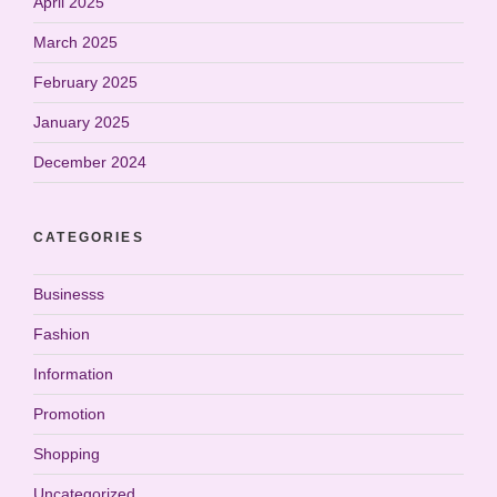
April 2025
March 2025
February 2025
January 2025
December 2024
CATEGORIES
Businesss
Fashion
Information
Promotion
Shopping
Uncategorized