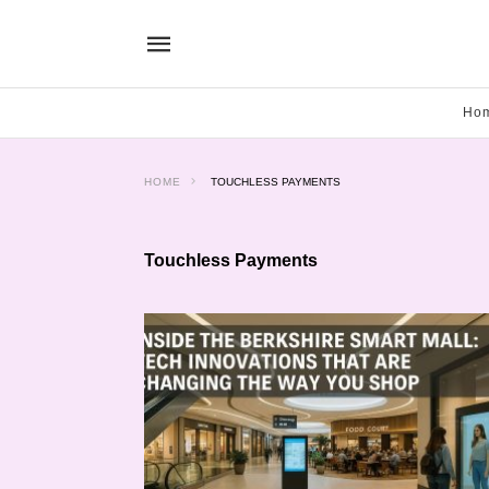
Ho
HOME
TOUCHLESS PAYMENTS
Touchless Payments