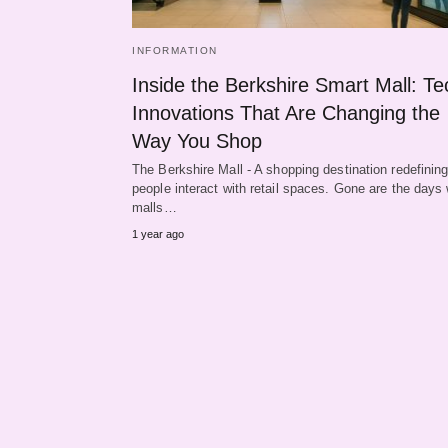
INFORMATION
Inside the Berkshire Smart Mall: Te
Innovations That Are Changing the
Way You Shop
The Berkshire Mall - A shopping destination redefinin
people interact with retail spaces. Gone are the days
malls…
1 year ago