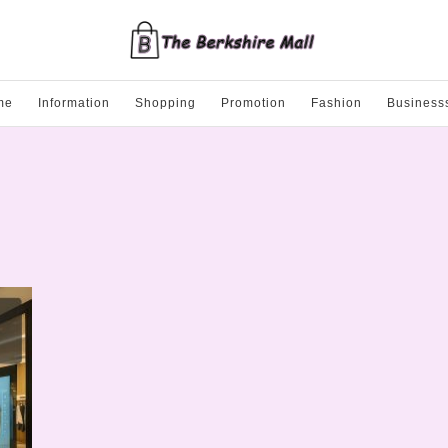
me
Information
Shopping
Promotion
Fashion
Business