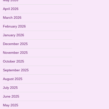
May 2026
April 2026
March 2026
February 2026
January 2026
December 2025
November 2025
October 2025
September 2025
August 2025
July 2025
June 2025
May 2025