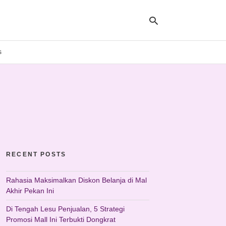
s
Ty
yo
se
qu
an
hit
ent
RECENT POSTS
Rahasia Maksimalkan Diskon Belanja di Mal
Akhir Pekan Ini
Di Tengah Lesu Penjualan, 5 Strategi
Promosi Mall Ini Terbukti Dongkrat