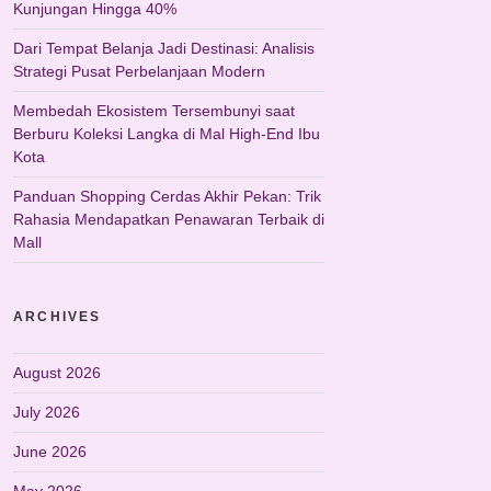
Kunjungan Hingga 40%
Dari Tempat Belanja Jadi Destinasi: Analisis
Strategi Pusat Perbelanjaan Modern
Membedah Ekosistem Tersembunyi saat
Berburu Koleksi Langka di Mal High-End Ibu
Kota
Panduan Shopping Cerdas Akhir Pekan: Trik
Rahasia Mendapatkan Penawaran Terbaik di
Mall
ARCHIVES
August 2026
July 2026
June 2026