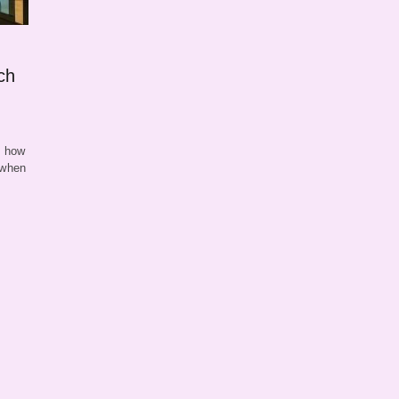
ch
g how
 when