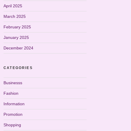
April 2025
March 2025
February 2025
January 2025
December 2024
CATEGORIES
Businesss
Fashion
Information
Promotion
Shopping