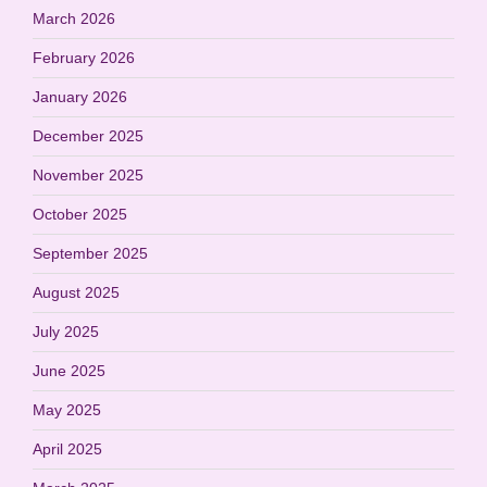
March 2026
February 2026
January 2026
December 2025
November 2025
October 2025
September 2025
August 2025
July 2025
June 2025
May 2025
April 2025