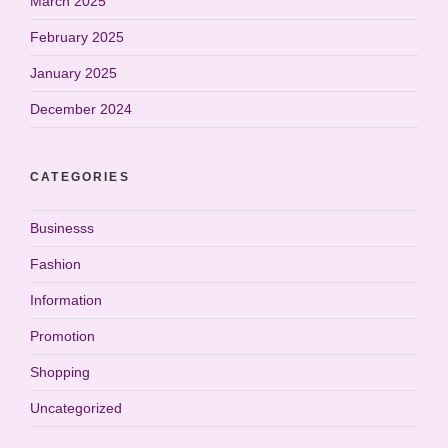
March 2025
February 2025
January 2025
December 2024
CATEGORIES
Businesss
Fashion
Information
Promotion
Shopping
Uncategorized