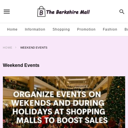
Home
Information
Shopping
Promotion
Fashion
B
HOME
WEEKEND EVENTS
Weekend Events