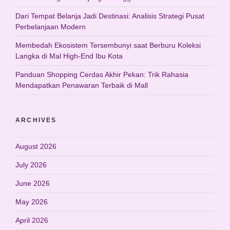
Dari Tempat Belanja Jadi Destinasi: Analisis Strategi Pusat
Perbelanjaan Modern
Membedah Ekosistem Tersembunyi saat Berburu Koleksi
Langka di Mal High-End Ibu Kota
Panduan Shopping Cerdas Akhir Pekan: Trik Rahasia
Mendapatkan Penawaran Terbaik di Mall
ARCHIVES
August 2026
July 2026
June 2026
May 2026
April 2026