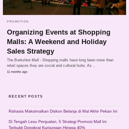
PROMOTION
Organizing Events at Shopping
Malls: A Weekend and Holiday
Sales Strategy
The Berkshire Mall - Shopping malls have long been more than
retail spaces they are social and cultural hubs. As…
11 months ago
RECENT POSTS
Rahasia Maksimalkan Diskon Belanja di Mal Akhir Pekan Ini
Di Tengah Lesu Penjualan, 5 Strategi Promosi Mall Ini
Terbukti Dongkrat Kunjungan Hingga 40%