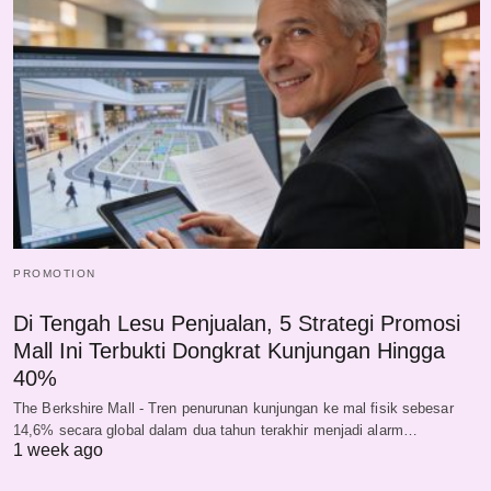
PROMOTION
Di Tengah Lesu Penjualan, 5 Strategi Promosi
Mall Ini Terbukti Dongkrat Kunjungan Hingga
40%
The Berkshire Mall - Tren penurunan kunjungan ke mal fisik sebesar
14,6% secara global dalam dua tahun terakhir menjadi alarm…
1 week ago