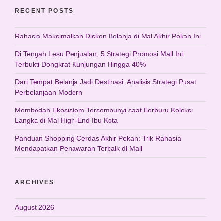
RECENT POSTS
Rahasia Maksimalkan Diskon Belanja di Mal Akhir Pekan Ini
Di Tengah Lesu Penjualan, 5 Strategi Promosi Mall Ini
Terbukti Dongkrat Kunjungan Hingga 40%
Dari Tempat Belanja Jadi Destinasi: Analisis Strategi Pusat
Perbelanjaan Modern
Membedah Ekosistem Tersembunyi saat Berburu Koleksi
Langka di Mal High-End Ibu Kota
Panduan Shopping Cerdas Akhir Pekan: Trik Rahasia
Mendapatkan Penawaran Terbaik di Mall
ARCHIVES
August 2026