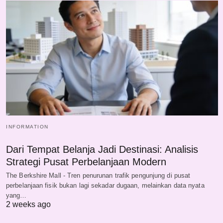
INFORMATION
Dari Tempat Belanja Jadi Destinasi: Analisis
Strategi Pusat Perbelanjaan Modern
The Berkshire Mall - Tren penurunan trafik pengunjung di pusat
perbelanjaan fisik bukan lagi sekadar dugaan, melainkan data nyata
yang…
2 weeks ago