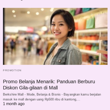
PROMOTION
Promo Belanja Menarik: Panduan Berburu
Diskon Gila-gilaan di Mall
Berkshire Mall - Mode, Belanja & Bisnis - Bayangkan kamu berjalan
masuk ke mall dengan uang Rp500 ribu di kantong,…
1 month ago