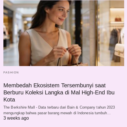
FASHION
Membedah Ekosistem Tersembunyi saat
Berburu Koleksi Langka di Mal High-End Ibu
Kota
The Berkshire Mall - Data terbaru dari Bain & Company tahun 2023
mengungkap bahwa pasar barang mewah di Indonesia tumbuh…
3 weeks ago