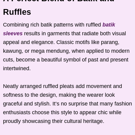
Ruffles
Combining rich batik patterns with ruffled
batik
sleeves
results in garments that radiate both visual
appeal and elegance. Classic motifs like parang,
kawung, or mega mendung, when applied to modern
cuts, become a beautiful symbol of past and present
intertwined.
Neatly arranged ruffled pleats add movement and
softness to the design, making the wearer look
graceful and stylish. It’s no surprise that many fashion
enthusiasts choose this style to appear chic while
proudly showcasing their cultural heritage.