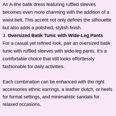
An A-line batik dress featuring ruffled sleeves
becomes even more charming with the addition of a
waist belt. This accent not only defines the silhouette
but also adds a polished, stylish finish.
Oversized Batik Tunic with Wide-Leg Pants
For a casual yet refined look, pair an oversized batik
tunic with ruffled sleeves with wide-leg pants. It’s a
comfortable choice that still looks effortlessly
fashionable for daily activities.
Each combination can be enhanced with the right
accessories ethnic earrings, a leather clutch, or heels
for formal settings, and minimalistic sandals for
relaxed occasions.