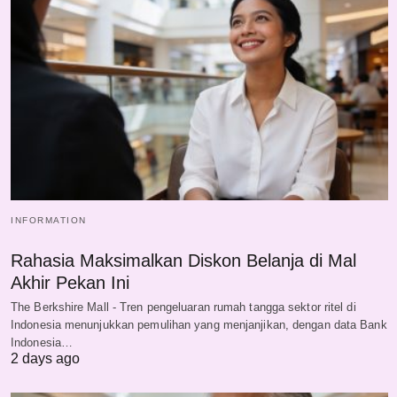
INFORMATION
Rahasia Maksimalkan Diskon Belanja di Mal
Akhir Pekan Ini
The Berkshire Mall - Tren pengeluaran rumah tangga sektor ritel di
Indonesia menunjukkan pemulihan yang menjanjikan, dengan data Bank
Indonesia…
2 days ago