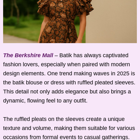
The Berkshire Mall
– Batik has always captivated
fashion lovers, especially when paired with modern
design elements. One trend making waves in 2025 is
the batik blouse or dress with ruffled pleated sleeves.
This detail not only adds elegance but also brings a
dynamic, flowing feel to any outfit.
The ruffled pleats on the sleeves create a unique
texture and volume, making them suitable for various
occasions from formal events to casual gatherings.