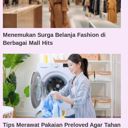
Menemukan Surga Belanja Fashion di
Berbagai Mall Hits
Tips Merawat Pakaian Preloved Agar Tahan