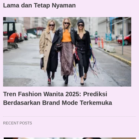
Lama dan Tetap Nyaman
Tren Fashion Wanita 2025: Prediksi
Berdasarkan Brand Mode Terkemuka
RECENT POSTS