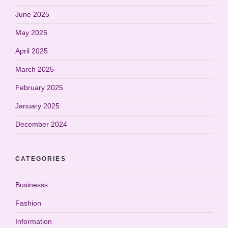
June 2025
May 2025
April 2025
March 2025
February 2025
January 2025
December 2024
CATEGORIES
Businesss
Fashion
Information