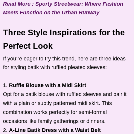
Read More : Sporty Streetwear: Where Fashion
Meets Function on the Urban Runway
Three Style Inspirations for the
Perfect Look
If you’re eager to try this trend, here are three ideas
for styling batik with ruffled pleated sleeves:
Ruffle Blouse with a Midi Skirt
Opt for a batik blouse with ruffled sleeves and pair it
with a plain or subtly patterned midi skirt. This
combination works perfectly for semi-formal
occasions like family gatherings or dinners.
A-Line Batik Dress with a Waist Belt