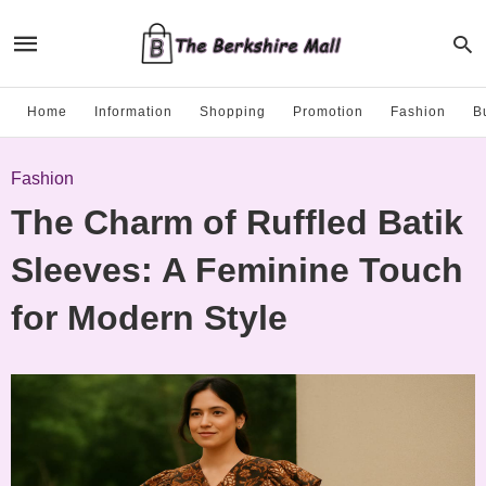
Home
Information
Shopping
Promotion
Fashion
B
Fashion
The Charm of Ruffled Batik
Sleeves: A Feminine Touch
for Modern Style