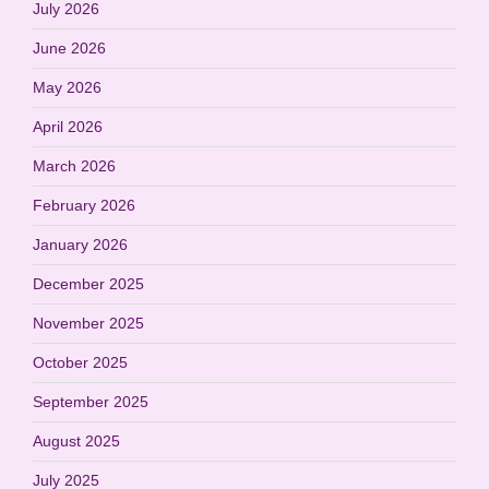
July 2026
June 2026
May 2026
April 2026
March 2026
February 2026
January 2026
December 2025
November 2025
October 2025
September 2025
August 2025
July 2025