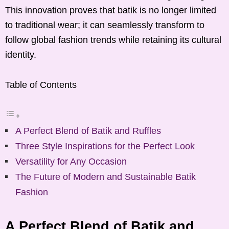
This innovation proves that batik is no longer limited
to traditional wear; it can seamlessly transform to
follow global fashion trends while retaining its cultural
identity.
Table of Contents
A Perfect Blend of Batik and Ruffles
Three Style Inspirations for the Perfect Look
Versatility for Any Occasion
The Future of Modern and Sustainable Batik
Fashion
A Perfect Blend of Batik and