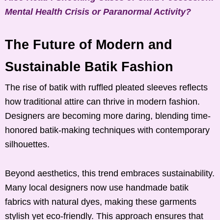
Mental Health Crisis or Paranormal Activity?
The Future of Modern and
Sustainable Batik Fashion
The rise of batik with ruffled pleated sleeves reflects
how traditional attire can thrive in modern fashion.
Designers are becoming more daring, blending time-
honored batik-making techniques with contemporary
silhouettes.
Beyond aesthetics, this trend embraces sustainability.
Many local designers now use handmade batik
fabrics with natural dyes, making these garments
stylish yet eco-friendly. This approach ensures that