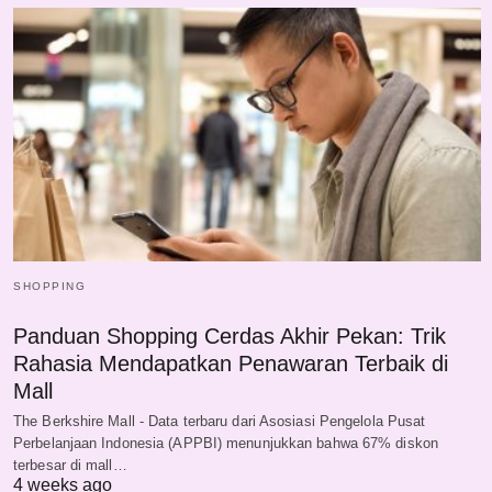
SHOPPING
Panduan Shopping Cerdas Akhir Pekan: Trik
Rahasia Mendapatkan Penawaran Terbaik di
Mall
The Berkshire Mall - Data terbaru dari Asosiasi Pengelola Pusat
Perbelanjaan Indonesia (APPBI) menunjukkan bahwa 67% diskon
terbesar di mall…
4 weeks ago