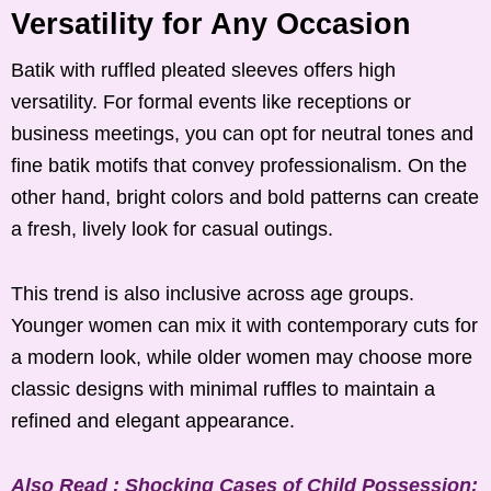
Versatility for Any Occasion
Batik with ruffled pleated sleeves offers high
versatility. For formal events like receptions or
business meetings, you can opt for neutral tones and
fine batik motifs that convey professionalism. On the
other hand, bright colors and bold patterns can create
a fresh, lively look for casual outings.
This trend is also inclusive across age groups.
Younger women can mix it with contemporary cuts for
a modern look, while older women may choose more
classic designs with minimal ruffles to maintain a
refined and elegant appearance.
Also Read : Shocking Cases of Child Possession: