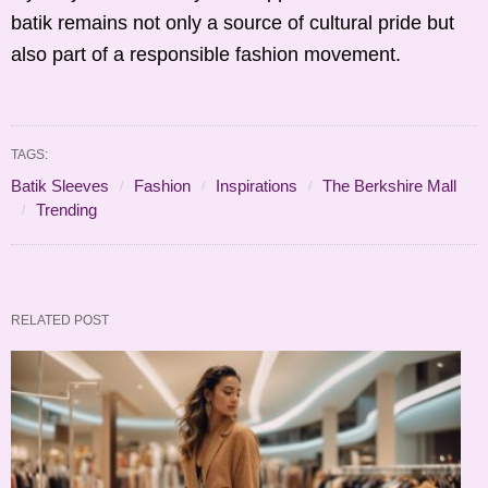
batik remains not only a source of cultural pride but
also part of a responsible fashion movement.
TAGS:
Batik Sleeves
Fashion
Inspirations
The Berkshire Mall
Trending
RELATED POST